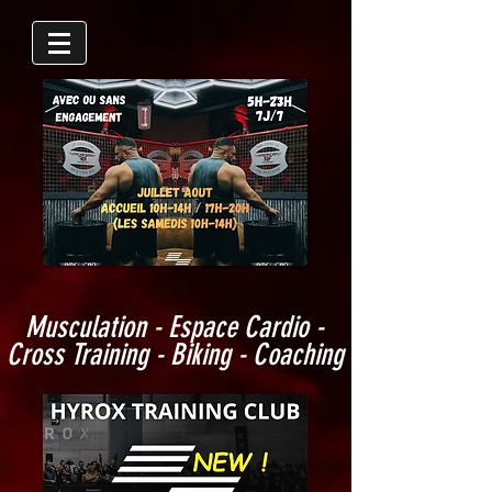
Musculation - Espace Cardio -
Cross Training - Biking - Coaching