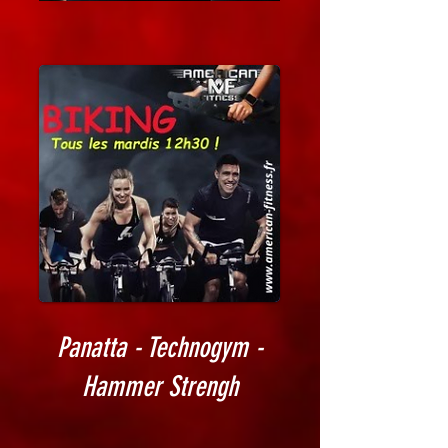
Panatta - Technogym -
Hammer Strengh